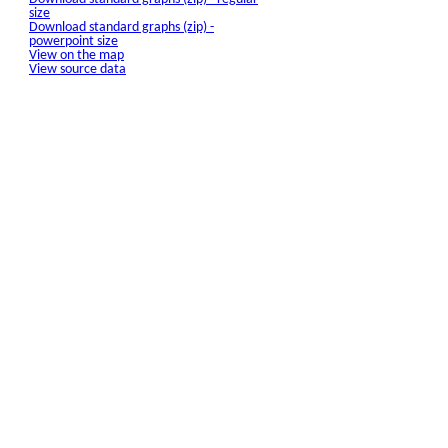
size
Download standard graphs (zip) -
powerpoint size
View on the map
View source data