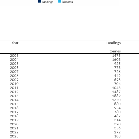
Year
Landings
tonnes
2003
1475
2004
1603
2005
925
2006
773
2007
728
2008
442
2009
696
2010
704
2011
1043
2012
1487
2013
1889
2014
1350
2015
860
2016
954
2017
760
2018
487
2019
314
2020
320
2021
356
2022
272
2023
188