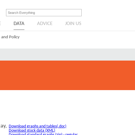
E
DATA
ADVICE
JOIN US
 and Policy
cay,
Download graphs and tables(.doc)
Download stock data (XML)
Download standard graphs (zip) - regular