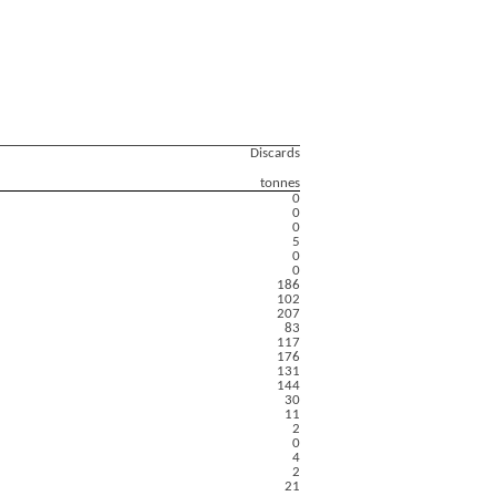
Discards
tonnes
0
0
0
5
0
0
186
102
207
83
117
176
131
144
30
11
2
0
4
2
21