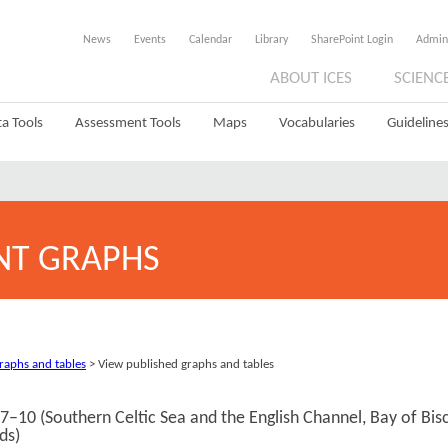
News
Events
Calendar
Library
SharePoint Login
Admin
ABOUT ICES
SCIENC
a Tools
Assessment Tools
Maps
Vocabularies
Guidelines
NT GRAPHS
graphs and tables
> View published graphs and tables
s 7–10 (Southern Celtic Sea and the English Channel, Bay of Bis
ds)