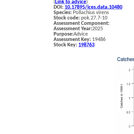
(
Link to advice
)
DOI:
10.17895/ices.data.10480
Species:
Pollachius virens
Stock code:
pok.27.7-10
Assessment Component:
Assessment Year:
2025
Purpose:
Advice
Assessment Key:
19486
Stock Key:
198763