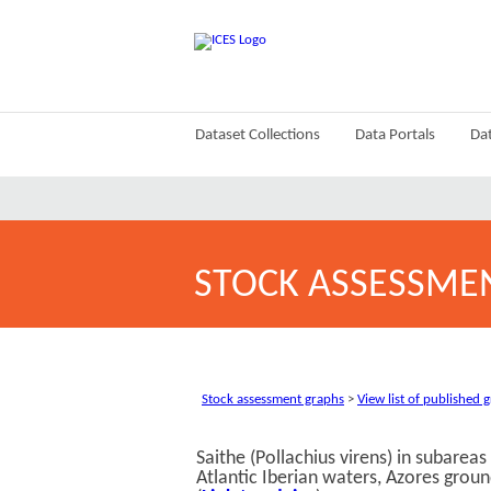
Dataset Collections
Data Portals
Dat
STOCK ASSESSME
Stock assessment graphs
>
View list of published 
Saithe (Pollachius virens) in subarea
Atlantic Iberian waters, Azores groun