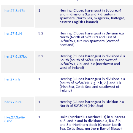
1
Herring (Clupea harengus) in Subarea 4
her.27.3a47d
and in divisions 3.a and 7.d; autumn
spawners (North Sea, Skagerrak, Kattegat,
eastern English Channel)
3.2
Herring (Clupea harengus) in Division 6.a
her.27.6aN
North (North of 56°00’N and East of
07°00’W); autumn spawners (West of
Scotland)
3.2
Herring (Clupea harengus) in divisions 6.a
her.27.6aS7bc
South (south of 56°00’N and west of
07°00’W), 7.b, and 7.c (northwest and
west of Ireland)
1
Herring (Clupea harengus) in divisions 7.a
her.27.irls
(south of 52°30’N), 7.g, 7.h, 7.j, and 7.k
(Irish Sea, Celtic Sea, and southwest of
Ireland)
1
Herring (Clupea harengus) in Division 7.a
her.27.nirs
North of 52°30’N (Irish Sea)
1
Hake (Merluccius merluccius) in subareas
hke.27.3a46-
4, 6, and 7 and in divisions 3.a, 8.a, 8.b,
8abd
and 8.d; Northern stock (Greater North
Sea, Celtic Seas, northern Bay of Biscay)