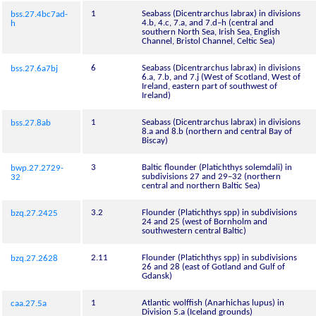
1
Seabass (Dicentrarchus labrax) in divisions
bss.27.4bc7ad-
4.b, 4.c, 7.a, and 7.d–h (central and
h
southern North Sea, Irish Sea, English
Channel, Bristol Channel, Celtic Sea)
6
Seabass (Dicentrarchus labrax) in divisions
bss.27.6a7bj
6.a, 7.b, and 7.j (West of Scotland, West of
Ireland, eastern part of southwest of
Ireland)
1
Seabass (Dicentrarchus labrax) in divisions
bss.27.8ab
8.a and 8.b (northern and central Bay of
Biscay)
3
Baltic flounder (Platichthys solemdali) in
bwp.27.2729-
subdivisions 27 and 29–32 (northern
32
central and northern Baltic Sea)
3.2
Flounder (Platichthys spp) in subdivisions
bzq.27.2425
24 and 25 (west of Bornholm and
southwestern central Baltic)
2.11
Flounder (Platichthys spp) in subdivisions
bzq.27.2628
26 and 28 (east of Gotland and Gulf of
Gdansk)
1
Atlantic wolffish (Anarhichas lupus) in
caa.27.5a
Division 5.a (Iceland grounds)