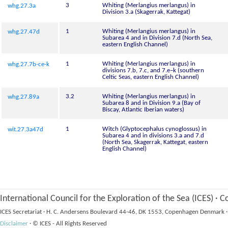
3
Whiting (Merlangius merlangus) in
whg.27.3a
Division 3.a (Skagerrak, Kattegat)
1
Whiting (Merlangius merlangus) in
whg.27.47d
Subarea 4 and in Division 7.d (North Sea,
eastern English Channel)
1
Whiting (Merlangius merlangus) in
whg.27.7b-ce-k
divisions 7.b, 7.c, and 7.e–k (southern
Celtic Seas, eastern English Channel)
3.2
Whiting (Merlangius merlangus) in
whg.27.89a
Subarea 8 and in Division 9.a (Bay of
Biscay, Atlantic Iberian waters)
1
Witch (Glyptocephalus cynoglossus) in
wit.27.3a47d
Subarea 4 and in divisions 3.a and 7.d
(North Sea, Skagerrak, Kattegat, eastern
English Channel)
International Council for the Exploration of the Sea (ICES)
·
Co
ICES Secretariat
·
H. C. Andersens Boulevard 44-46, DK 1553, Copenhagen Denmark
·
Disclaimer
·
© ICES - All Rights Reserved