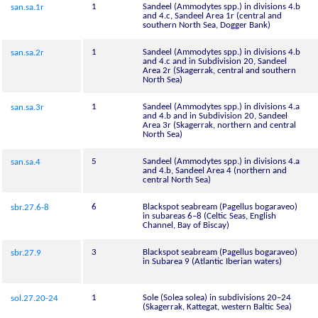
1
Sandeel (Ammodytes spp.) in divisions 4.b
san.sa.1r
and 4.c, Sandeel Area 1r (central and
southern North Sea, Dogger Bank)
1
Sandeel (Ammodytes spp.) in divisions 4.b
san.sa.2r
and 4.c and in Subdivision 20, Sandeel
Area 2r (Skagerrak, central and southern
North Sea)
1
Sandeel (Ammodytes spp.) in divisions 4.a
san.sa.3r
and 4.b and in Subdivision 20, Sandeel
Area 3r (Skagerrak, northern and central
North Sea)
5
Sandeel (Ammodytes spp.) in divisions 4.a
san.sa.4
and 4.b, Sandeel Area 4 (northern and
central North Sea)
6
Blackspot seabream (Pagellus bogaraveo)
sbr.27.6-8
in subareas 6–8 (Celtic Seas, English
Channel, Bay of Biscay)
3
Blackspot seabream (Pagellus bogaraveo)
sbr.27.9
in Subarea 9 (Atlantic Iberian waters)
1
Sole (Solea solea) in subdivisions 20–24
sol.27.20-24
(Skagerrak, Kattegat, western Baltic Sea)