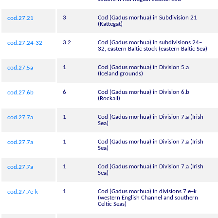
3
Cod (Gadus morhua) in Subdivision 21
cod.27.21
(Kattegat)
3.2
Cod (Gadus morhua) in subdivisions 24–
cod.27.24-32
32, eastern Baltic stock (eastern Baltic Sea)
1
Cod (Gadus morhua) in Division 5.a
cod.27.5a
(Iceland grounds)
6
Cod (Gadus morhua) in Division 6.b
cod.27.6b
(Rockall)
1
Cod (Gadus morhua) in Division 7.a (Irish
cod.27.7a
Sea)
1
Cod (Gadus morhua) in Division 7.a (Irish
cod.27.7a
Sea)
1
Cod (Gadus morhua) in Division 7.a (Irish
cod.27.7a
Sea)
1
Cod (Gadus morhua) in divisions 7.e–k
cod.27.7e-k
(western English Channel and southern
Celtic Seas)