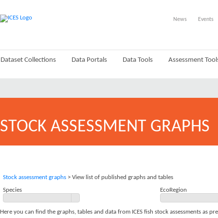
News
Events
Dataset Collections
Data Portals
Data Tools
Assessment Tool
STOCK ASSESSMENT GRAPHS
Stock assessment graphs
> View list of published graphs and tables
Species
EcoRegion
Here you can find the graphs, tables and data from ICES fish stock assessments as pr