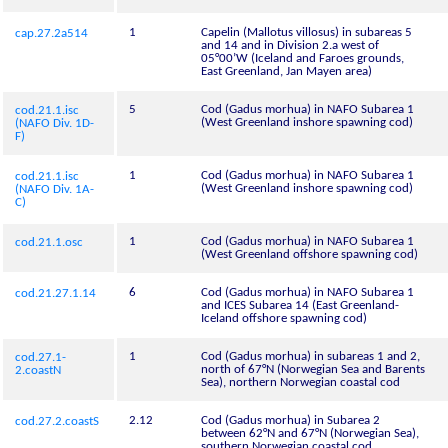
1
Capelin (Mallotus villosus) in subareas 5
cap.27.2a514
and 14 and in Division 2.a west of
05°00’W (Iceland and Faroes grounds,
East Greenland, Jan Mayen area)
5
Cod (Gadus morhua) in NAFO Subarea 1
cod.21.1.isc
(West Greenland inshore spawning cod)
(NAFO Div. 1D-
F)
1
Cod (Gadus morhua) in NAFO Subarea 1
cod.21.1.isc
(West Greenland inshore spawning cod)
(NAFO Div. 1A-
C)
1
Cod (Gadus morhua) in NAFO Subarea 1
cod.21.1.osc
(West Greenland offshore spawning cod)
6
Cod (Gadus morhua) in NAFO Subarea 1
cod.21.27.1.14
and ICES Subarea 14 (East Greenland-
Iceland offshore spawning cod)
1
Cod (Gadus morhua) in subareas 1 and 2,
cod.27.1-
north of 67°N (Norwegian Sea and Barents
2.coastN
Sea), northern Norwegian coastal cod
2.12
Cod (Gadus morhua) in Subarea 2
cod.27.2.coastS
between 62°N and 67°N (Norwegian Sea),
southern Norwegian coastal cod