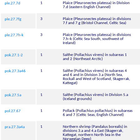
1
Plaice (Pleuronectes platessa) in Division
ple.27.7d
7.d (eastern English Channel)
3
Plaice (Pleuronectes platessa) in divisions
ple.27.7fg
7.f and 7.g (Bristol Channel, Celtic Sea)
3
Plaice (Pleuronectes platessa) in divisions
ple.27.7h-k
7.h–k (Celtic Sea South, southwest of
Ireland)
1
Saithe (Pollachius virens) in subareas 1
pok.27.1-2
and 2 (Northeast Arctic)
1
Saithe (Pollachius virens) in subareas 4
pok.27.3a46
and 6 and in Division 3.a (North Sea,
Rockall and West of Scotland, Skagerrak,
Kattegat)
1
Saithe (Pollachius virens) in Division 5.a
pok.27.5a
(Iceland grounds)
1
Pollack (Pollachius pollachius) in subareas
pol.27.67
6 and 7 (Celtic Seas, English Channel)
1
Northern shrimp (Pandalus borealis) in
pra.27.3a4a
divisions 3.a and 4.a East (Skagerrak,
Kattegat, northern North Sea in the
Norwegian Deep)