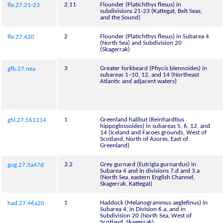
2.11
Flounder (Platichthys flesus) in
fle.27.21-23
subdivisions 21-23 (Kattegat, Belt Seas,
and the Sound)
2
Flounder (Platichthys flesus) in Subarea 4
fle.27.420
(North Sea) and Subdivision 20
(Skagerrak)
3
Greater forkbeard (Phycis blennoides) in
gfb.27.nea
subareas 1–10, 12, and 14 (Northeast
Atlantic and adjacent waters)
1
Greenland halibut (Reinhardtius
ghl.27.561214
hippoglossoides) in subareas 5, 6, 12, and
14 (Iceland and Faroes grounds, West of
Scotland, North of Azores, East of
Greenland)
3.2
Grey gurnard (Eutrigla gurnardus) in
gug.27.3a47d
Subarea 4 and in divisions 7.d and 3.a
(North Sea, eastern English Channel,
Skagerrak, Kattegat)
1
Haddock (Melanogrammus aeglefinus) in
had.27.46a20
Subarea 4, in Division 6.a, and in
Subdivision 20 (North Sea, West of
Scotland, Skagerrak)