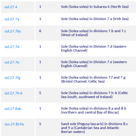
1
Sole (Solea solea) in Subarea 4 (North Sea)
sol.27.4
1
Sole (Solea solea) in Division 7.a (Irish Sea)
sol.27.7a
6
Sole (Solea solea) in divisions 7.b and 7.c
sol.27.7bc
(West of Ireland)
1
Sole (Solea solea) in Division 7.d (eastern
sol.27.7d
English Channel)
1
Sole (Solea solea) in Division 7.e (western
sol.27.7e
English Channel)
1
Sole (Solea solea) in divisions 7.f and 7.g
sol.27.7fg
(Bristol Channel, Celtic Sea)
5
Sole (Solea solea) in divisions 7.h–k (Celtic
sol.27.7h-k
Sea South, southwest of Ireland)
1
Sole (Solea solea) in divisions 8.a and 8.b
sol.27.8ab
(northern and central Bay of Biscay)
5
Sand sole (Pegusa lascaris) in divisions 8.c
sos.27.8c9a
and 9.a (Cantabrian Sea and Atlantic
Iberian waters)