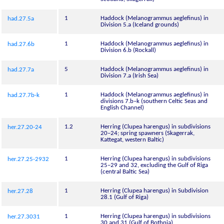
1
Haddock (Melanogrammus aeglefinus) in
had.27.5a
Division 5.a (Iceland grounds)
1
Haddock (Melanogrammus aeglefinus) in
had.27.6b
Division 6.b (Rockall)
5
Haddock (Melanogrammus aeglefinus) in
had.27.7a
Division 7.a (Irish Sea)
1
Haddock (Melanogrammus aeglefinus) in
had.27.7b-k
divisions 7.b–k (southern Celtic Seas and
English Channel)
1.2
Herring (Clupea harengus) in subdivisions
her.27.20-24
20–24; spring spawners (Skagerrak,
Kattegat, western Baltic)
1
Herring (Clupea harengus) in subdivisions
her.27.25-2932
25–29 and 32, excluding the Gulf of Riga
(central Baltic Sea)
1
Herring (Clupea harengus) in Subdivision
her.27.28
28.1 (Gulf of Riga)
1
Herring (Clupea harengus) in subdivisions
her.27.3031
30 and 31 (Gulf of Bothnia)