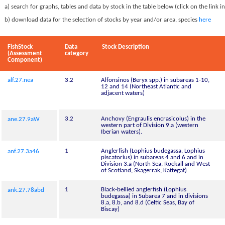
a) search for graphs, tables and data by stock in the table below (click on the link i
b) download data for the selection of stocks by year and/or area, species
here
FishStock
Data
Stock Description
(Assessment
category
Component)
alf.27.nea
3.2
Alfonsinos (Beryx spp.) in subareas 1-10,
12 and 14 (Northeast Atlantic and
adjacent waters)
3.2
Anchovy (Engraulis encrasicolus) in the
ane.27.9aW
western part of Division 9.a (western
Iberian waters).
1
Anglerfish (Lophius budegassa, Lophius
anf.27.3a46
piscatorius) in subareas 4 and 6 and in
Division 3.a (North Sea, Rockall and West
of Scotland, Skagerrak, Kattegat)
1
Black-bellied anglerfish (Lophius
ank.27.78abd
budegassa) in Subarea 7 and in divisions
8.a, 8.b, and 8.d (Celtic Seas, Bay of
Biscay)