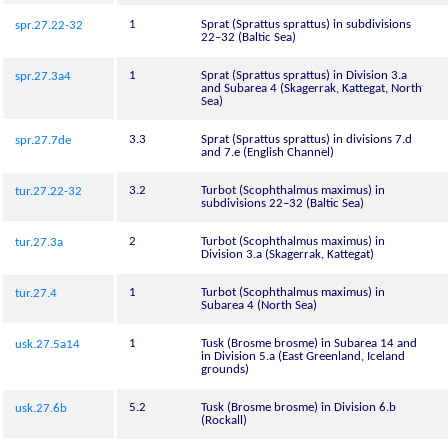
1
Sprat (Sprattus sprattus) in subdivisions
spr.27.22-32
22–32 (Baltic Sea)
1
Sprat (Sprattus sprattus) in Division 3.a
spr.27.3a4
and Subarea 4 (Skagerrak, Kattegat, North
Sea)
3.3
Sprat (Sprattus sprattus) in divisions 7.d
spr.27.7de
and 7.e (English Channel)
3.2
Turbot (Scophthalmus maximus) in
tur.27.22-32
subdivisions 22–32 (Baltic Sea)
2
Turbot (Scophthalmus maximus) in
tur.27.3a
Division 3.a (Skagerrak, Kattegat)
1
Turbot (Scophthalmus maximus) in
tur.27.4
Subarea 4 (North Sea)
1
Tusk (Brosme brosme) in Subarea 14 and
usk.27.5a14
in Division 5.a (East Greenland, Iceland
grounds)
5.2
Tusk (Brosme brosme) in Division 6.b
usk.27.6b
(Rockall)