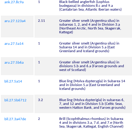
1
Black-bellied anglerfish (Lophius
ank.27.8c9a
budegassa) in divisions 8.c and 9.a
(Cantabrian Sea, Atlantic Iberian waters)
2.11
Greater silver smelt (Argentina silus) in
aru.27.123a4
subareas 1, 2, and 4 and in Division 3.a
(Northeast Arctic, North Sea, Skagerrak,
Kattegat)
1
Greater silver smelt (Argentina silus) in
aru.27.5a14
Subarea 14 and in Division 5.a (East
Greenland and Iceland grounds)
1
Greater silver smelt (Argentina silus) in
aru.27.5b6a
divisions 5.b and 6.a (Faroes grounds and
west of Scotland)
1
Blue ling (Molva dypterygia) in Subarea 14
bli.27.5a14
and in Division 5.a (East Greenland and
Iceland grounds)
3.2
Blue ling (Molva dypterigia) in subareas 6,
bli.27.5b6712
7, and 12 and in Division 5.b (Celtic Seas,
western Hatton Bank, and Faroes grounds)
2
Brill (Scophthalmus rhombus) in Subarea
bll.27.3a47de
4 and in divisions 3.a, 7.d, and 7.e (North
Sea, Skagerrak, Kattegat, English Channel)