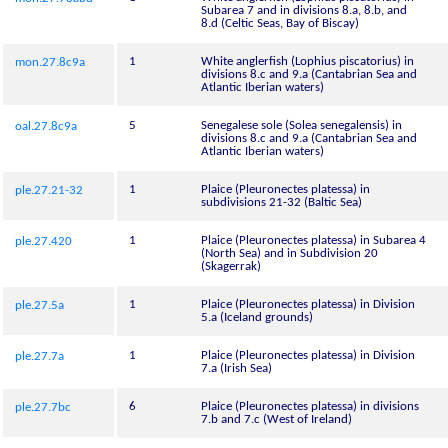
Subarea 7 and in divisions 8.a, 8.b, and
8.d (Celtic Seas, Bay of Biscay)
1
White anglerfish (Lophius piscatorius) in
mon.27.8c9a
divisions 8.c and 9.a (Cantabrian Sea and
Atlantic Iberian waters)
5
Senegalese sole (Solea senegalensis) in
oal.27.8c9a
divisions 8.c and 9.a (Cantabrian Sea and
Atlantic Iberian waters)
1
Plaice (Pleuronectes platessa) in
ple.27.21-32
subdivisions 21-32 (Baltic Sea)
1
Plaice (Pleuronectes platessa) in Subarea 4
ple.27.420
(North Sea) and in Subdivision 20
(Skagerrak)
1
Plaice (Pleuronectes platessa) in Division
ple.27.5a
5.a (Iceland grounds)
1
Plaice (Pleuronectes platessa) in Division
ple.27.7a
7.a (Irish Sea)
6
Plaice (Pleuronectes platessa) in divisions
ple.27.7bc
7.b and 7.c (West of Ireland)