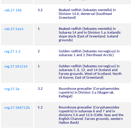
3.2
Beaked redfish (Sebastes mentella) in
reb.27.14b
Division 14.b; demersal (Southeast
Greenland)
1
Beaked redfish (Sebastes mentella) in
reb.27.5a14
Subarea 14 and in Division 5.a; Icelandic
slope stock (East of Greenland, Iceland
grounds)
2
Golden redfish (Sebastes norvegicus) in
reg.27.1-2
subareas 1 and 2 (Northeast Arctic)
1
Golden redfish (Sebastes norvegicus) in
reg.27.561214
subareas 5, 6, 12, and 14 (Iceland and
Faroes grounds, West of Scotland, North
of Azores, East of Greenland)
3.2
Roundnose grenadier (Coryphaenoides
rng.27.3a
rupestris) in Division 3.a (Skagerrak,
Kattegat)
5.2
Roundnose grenadier (Coryphaenoides
rng.27.5b6712b
rupestris) in subareas 6 and 7 and in
divisions 5.b and 12.b (Celtic Seas and the
English Channel, Faroes grounds, western
Hatton Bank)