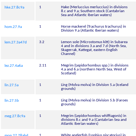
1
Hake (Merluccius merluccius) in divisions
hke.27.8c9a
8.c and 9.a; Southern stock (Cantabrian
Sea and Atlantic Iberian waters)
1
Horse mackerel (Trachurus trachurus) in
hom.27.9a
Division 9.a (Atlantic Iberian waters)
3.2
Lemon sole (Microstomus kitt) in Subarea
lem.27.3a47d
4 and in divisions 3.a and 7.d (North Sea,
Skagerrak, Kattegat, eastern English
Channel)
2.11
Megrim (Lepidorhombus spp.) in divisions
lez.27.4a6a
4.a and 6.a (northern North Sea, West of
Scotland)
1
Ling (Molva molva) in Division 5.a (Iceland
lin.27.5a
grounds)
1
Ling (Molva molva) in Division 5.b (Faroes
lin.27.5b
grounds)
1
Megrim (Lepidorhombus whiffiagonis) in
meg.27.8c9a
divisions 8.c and 9.a (Cantabrian Sea and
Atlantic Iberian waters)
1
White anglerfish (Lophius piscatorius) in
mon.27.78abd