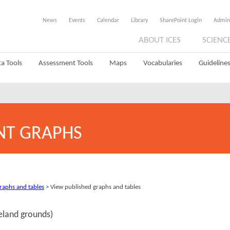
News
Events
Calendar
Library
SharePoint Login
Admin
ABOUT ICES
SCIENC
a Tools
Assessment Tools
Maps
Vocabularies
Guidelines
NT GRAPHS
graphs and tables
> View published graphs and tables
celand grounds)