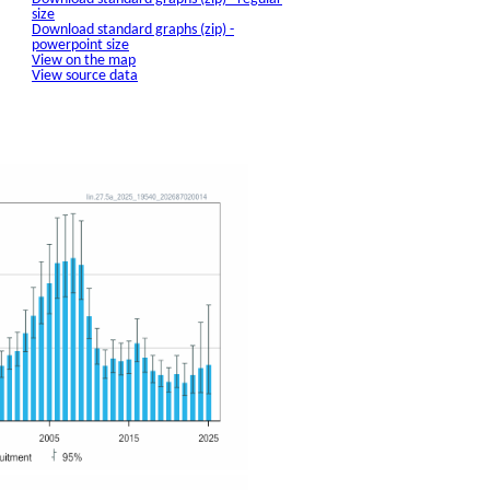
size
Download standard graphs (zip) -
powerpoint size
View on the map
View source data