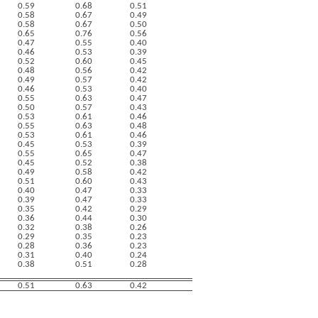
0.59
0.68
0.51
0.58
0.67
0.49
0.58
0.67
0.50
0.65
0.76
0.56
0.47
0.55
0.40
0.46
0.53
0.39
0.52
0.60
0.45
0.48
0.56
0.42
0.49
0.57
0.42
0.46
0.53
0.40
0.55
0.63
0.47
0.50
0.57
0.43
0.53
0.61
0.46
0.55
0.63
0.48
0.53
0.61
0.46
0.45
0.53
0.39
0.55
0.65
0.47
0.45
0.52
0.38
0.49
0.58
0.42
0.51
0.60
0.43
0.40
0.47
0.33
0.39
0.47
0.33
0.35
0.42
0.29
0.36
0.44
0.30
0.32
0.38
0.26
0.29
0.35
0.23
0.28
0.36
0.23
0.31
0.40
0.24
0.38
0.51
0.28
0.51
0.63
0.42