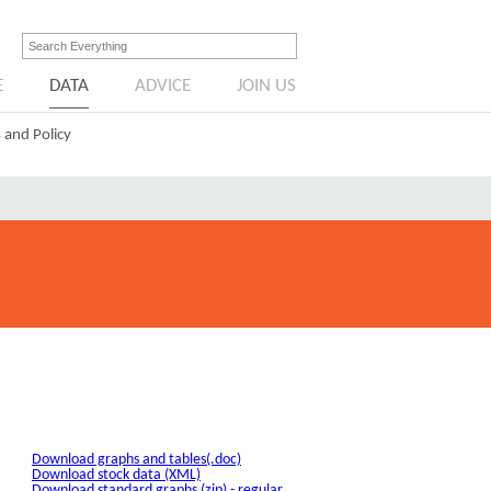
E
DATA
ADVICE
JOIN US
 and Policy
Download graphs and tables(.doc)
Download stock data (XML)
Download standard graphs (zip) - regular