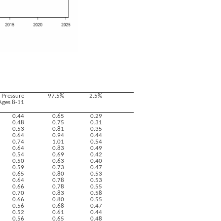
g Pressure
97.5%
2.5%
Ages 8-11
0.44
0.65
0.29
0.48
0.75
0.31
0.53
0.81
0.35
0.64
0.94
0.44
0.74
1.01
0.54
0.64
0.83
0.49
0.54
0.69
0.42
0.50
0.63
0.40
0.59
0.73
0.47
0.65
0.80
0.53
0.64
0.78
0.53
0.66
0.78
0.55
0.70
0.83
0.58
0.66
0.80
0.55
0.56
0.68
0.47
0.52
0.61
0.44
0.56
0.65
0.48