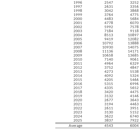
1996
2547
3252
1997
2631
3356
1998
3042
3868
1999
3764
4775
2000
4483
5684
2001
4778
6070
2002
5992
7578
2003
7184
9118
2004
8513
10897
2005
9419
12082
2006
10792
13888
2007
10930
14075
2008
11136
14171
2009
10658
13685
2010
7140
9061
2011
4964
6329
2012
3752
4847
2013
4273
5538
2014
4092
5324
2015
4205
5466
2016
5315
6996
2017
4335
5652
2018
3420
4475
2019
3132
4146
2020
2677
3643
2021
3194
4463
2022
2611
3951
2023
3130
5152
2024
3622
6740
2025
3837
7922
Average
4543
6004