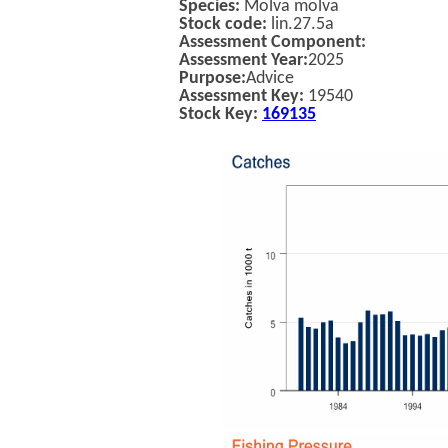
Species:
Molva molva
Stock code:
lin.27.5a
Assessment Component:
Assessment Year:
2025
Purpose:
Advice
Assessment Key:
19540
Stock Key:
169135