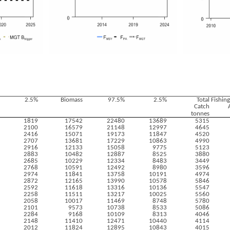
2.5%
Biomass
97.5%
2.5%
Total
Fishin
Catch
tonnes
1819
17542
22480
13689
5315
2100
16579
21148
12997
4645
2416
15071
19173
11847
4520
2707
13681
17229
10863
4990
2916
12133
15058
9775
5123
2883
10482
12887
8525
3880
2685
10229
12334
8483
3449
2768
10591
12492
8980
3596
2974
11841
13758
10191
4974
2872
12165
13990
10578
5846
2592
11618
13316
10136
5547
2258
11511
13217
10025
5560
2058
10017
11469
8748
5780
2101
9573
10738
8533
5086
2284
9168
10109
8313
4046
2148
11410
12471
10440
4114
2012
11824
12895
10843
4015