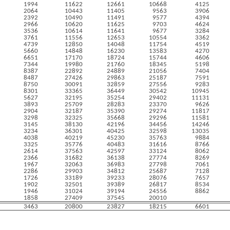
1994
11622
12661
10668
4125
2064
10443
11405
9563
3906
2392
10490
11491
9577
4394
2966
10620
11625
9703
4624
3536
10614
11641
9677
3284
3761
11556
12653
10554
3362
4739
12850
14048
11754
4519
5660
14848
16230
13583
4270
6651
17170
18724
15744
4606
7344
19980
21760
18345
5198
8387
22892
24889
21056
7404
8487
27426
29863
25187
7591
8750
30091
32859
27556
9283
8301
33365
36449
30542
10945
5627
32195
35254
29402
11131
3893
25709
28283
23370
9626
2904
32187
35390
29274
11817
3298
32325
35668
29296
11581
3145
38130
42196
34456
14246
3234
36301
40425
32598
13035
4038
40219
45230
35763
9884
3325
35776
40483
31616
8766
2614
37563
42597
33124
8062
2366
31682
36138
27774
8269
1967
32063
36983
27798
7061
2286
29903
34812
25687
7128
1726
33189
39233
28076
7657
1902
32501
39389
26817
8534
1946
31024
39194
24556
8862
1858
27409
37545
20010
3463
20800
23827
18215
6601