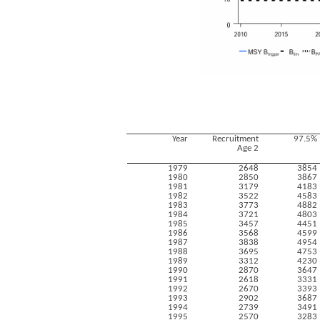
Year
Recruitment
97.5%
Age 2
1979
2648
3854
1980
2850
3867
1981
3179
4183
1982
3522
4583
1983
3773
4882
1984
3721
4803
1985
3457
4451
1986
3568
4599
1987
3838
4954
1988
3695
4753
1989
3312
4230
1990
2870
3647
1991
2618
3331
1992
2670
3393
1993
2902
3687
1994
2739
3491
1995
2570
3283