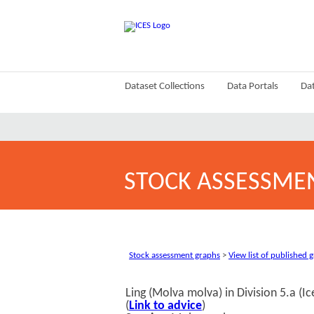
Dataset Collections
Data Portals
Dat
STOCK ASSESSME
Stock assessment graphs
>
View list of published 
Ling (Molva molva) in Division 5.a (I
(
Link to advice
)