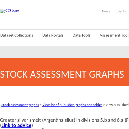
News
Events
Dataset Collections
Data Portals
Data Tools
Assessment Tool
STOCK ASSESSMENT GRAPHS
Stock assessment graphs
>
View list of published graphs and tables
> View published
Greater silver smelt (Argentina silus) in divisions 5.b and 6.a
(
Link to advice
)