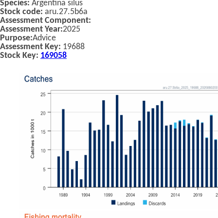
Species:
Argentina silus
Stock code:
aru.27.5b6a
Assessment Component:
Assessment Year:
2025
Purpose:
Advice
Assessment Key:
19688
Stock Key:
169058