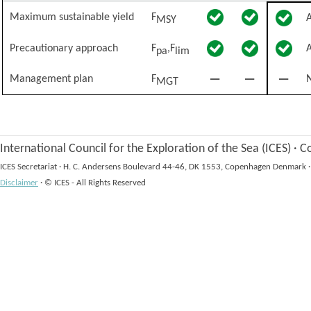
Maximum sustainable yield
F
MSY
Precautionary approach
F
,F
pa
lim
Management plan
F
N
MGT
International Council for the Exploration of the Sea (ICES)
·
Co
ICES Secretariat
·
H. C. Andersens Boulevard 44-46, DK 1553, Copenhagen Denmark
·
Disclaimer
·
© ICES - All Rights Reserved