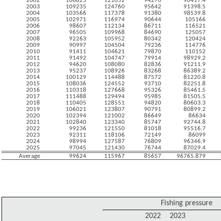
2002
106825
121052
94270
90417.4
2003
109235
124760
95642
91398.5
2004
103566
117378
91380
98539.8
2005
102971
116974
90644
105166
2006
98607
112134
86711
116521
2007
96505
109968
84690
125057
2008
92263
105952
80342
120424
2009
90997
104504
79236
114776
2010
91411
104621
79870
110152
2011
91492
104747
79914
98929.2
2012
94620
108080
82836
91211.9
2013
95237
108926
83268
86389.2
2014
100129
114488
87572
81220.8
2015
108036
124552
93710
82251.8
2016
110318
127668
95326
85461.5
2017
111488
129494
95985
81505.5
2018
110405
128551
94820
80603.3
2019
106021
123807
90791
80899.2
2020
102394
121002
86649
86634
2021
102840
123340
85747
92744.8
2022
99236
121550
81018
95516.7
2023
92311
118106
72149
86099
2024
98994
127587
76809
96346.9
2025
97045
121430
76744
87029.4
Average
99624
115967
85657
96765.879
Fishing pressure
2022
2023