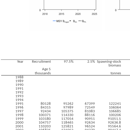
Year
Recruitment
97.5%
2.5%
Spawning-stock
biomass
Age 5
thousands
tonnes
1988
1989
1990
1991
1992
1993
1994
1995
80128
95262
67399
122241
1996
84315
97989
72549
106064
1997
92434
105375
81083
106685
1998
100371
114330
88116
100206
1999
103180
117054
90951
91051.5
2000
104757
118465
92634
92636.8
2001
110203
125821
96524
95564.6