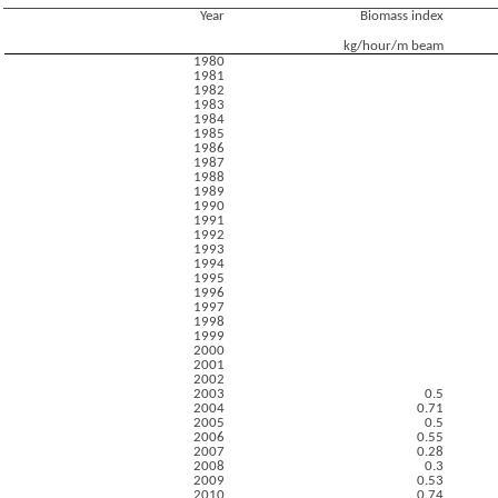
Year
Biomass index
kg/hour/m beam
1980
1981
1982
1983
1984
1985
1986
1987
1988
1989
1990
1991
1992
1993
1994
1995
1996
1997
1998
1999
2000
2001
2002
2003
0.5
2004
0.71
2005
0.5
2006
0.55
2007
0.28
2008
0.3
2009
0.53
2010
0.74