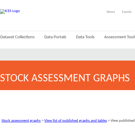
News
Events
Dataset Collections
Data Portals
Data Tools
Assessment Tool
STOCK ASSESSMENT GRAPHS
Stock assessment graphs
>
View list of published graphs and tables
> View published