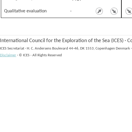
Qualitative evaluation
-
International Council for the Exploration of the Sea (ICES)
·
Co
ICES Secretariat
·
H. C. Andersens Boulevard 44-46, DK 1553, Copenhagen Denmark
·
Disclaimer
·
© ICES - All Rights Reserved