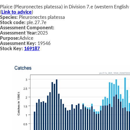
Plaice (Pleuronectes platessa) in Division 7.e (western English
(
Link to advice
)
Species:
Pleuronectes platessa
Stock code:
ple.27.7e
Assessment Component:
Assessment Year:
2025
Purpose:
Advice
Assessment Key:
19546
Stock Key:
169187