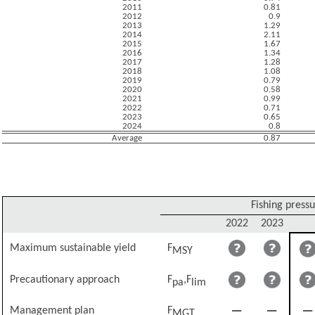
2011
0.81
2012
0.9
2013
1.29
2014
2.11
2015
1.67
2016
1.34
2017
1.28
2018
1.08
2019
0.79
2020
0.58
2021
0.99
2022
0.71
2023
0.65
2024
0.8
Average
0.87
Fishing press
2022
2023
Maximum sustainable yield
F
MSY
Precautionary approach
F
,F
pa
lim
Management plan
F
MGT