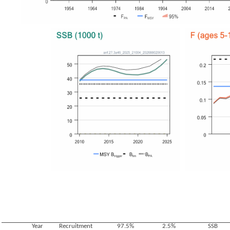
Year
Recruitment
97.5%
2.5%
SSB