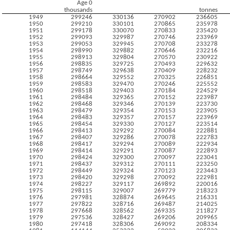
Age 0
thousands
tonnes
1949
299246
330136
270902
236605
1950
299210
330101
270865
235978
1951
299178
330070
270833
235420
1952
299093
329987
270746
233969
1953
299053
329945
270708
233278
1954
298990
329882
270646
232216
1955
298913
329804
270570
230922
1956
298835
329725
270493
229632
1957
298749
329638
270409
228232
1958
298664
329552
270325
226851
1959
298583
329470
270246
225552
1960
298518
329403
270184
224529
1961
298484
329365
270152
223987
1962
298468
329346
270139
223730
1963
298479
329354
270153
223905
1964
298483
329357
270157
223969
1965
298454
329330
270127
223514
1966
298413
329292
270084
222881
1967
298407
329286
270078
222783
1968
298417
329294
270089
222934
1969
298414
329291
270087
222893
1970
298424
329300
270097
223041
1971
298437
329312
270111
223250
1972
298449
329324
270123
223443
1973
298420
329298
270092
222981
1974
298227
329117
269892
220016
1975
298115
329007
269779
218323
1976
297981
328874
269645
216331
1977
297822
328716
269487
214025
1978
297668
328562
269335
211827
1979
297536
328427
269206
209965
1980
297418
328306
269092
208334