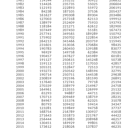
1981
114144
253232
50922
206832
1982
114426
235735
55025
206604
1983
112193
222893
55972
206191
1984
84238
187105
37536
205437
1985
161627
290308
89304
203486
1986
127003
257318
62113
199912
1987
138979
252409
75933
193793
1988
118184
221271
62612
182900
1989
107449
207450
55181
167473
1990
257741
349565
189289
150792
1991
175902
250702
122854
133047
1992
264213
341466
203759
115945
1993
231601
313036
170684
98435
1994
190783
260450
139188
83077
1995
96929
149758
62384
70530
1996
190457
247627
145989
60181
1997
191127
250615
145248
50738
1998
159113
215517
117010
42857
1999
105531
152847
72513
37101
2000
193273
250542
148594
32795
2001
190714
250751
144538
29638
2002
230859
292596
181590
26891
2003
117640
172741
79718
25194
2004
270339
338979
214967
24758
2005
164961
213555
126999
25132
2006
65293
94887
44711
26161
2007
170713
209469
138759
28235
2008
84967
115376
62325
31078
2009
80793
109432
59414
34347
2010
123281
159849
94758
37737
2011
168754
216789
130937
41658
2012
271643
331873
221767
44422
2013
256444
313883
208968
46257
2014
130451
169929
99801
46723
2015
173612
218026
137837
46235