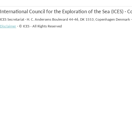
International Council for the Exploration of the Sea (ICES)
·
Co
ICES Secretariat
·
H. C. Andersens Boulevard 44-46, DK 1553, Copenhagen Denmark
·
Disclaimer
·
© ICES - All Rights Reserved