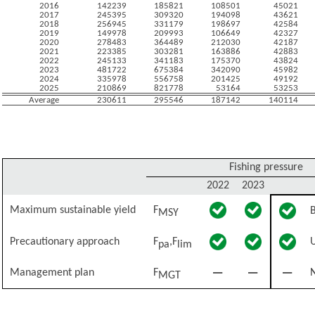
2016
142239
185821
108501
45021
2017
245395
309320
194098
43621
2018
256945
331179
198697
42584
2019
149978
209993
106649
42327
2020
278483
364489
212030
42187
2021
223385
303281
163886
42883
2022
245133
341183
175370
43824
2023
481722
675384
342090
45982
2024
335978
556758
201425
49192
2025
210869
821778
53164
53253
Average
230611
295546
187142
140114
Fishing pressure
2022
2023
Maximum sustainable yield
F
MSY
Precautionary approach
F
,F
pa
lim
Management plan
F
N
MGT