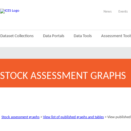
News
Events
Dataset Collections
Data Portals
Data Tools
Assessment Tool
STOCK ASSESSMENT GRAPHS
Stock assessment graphs
>
View list of published graphs and tables
> View published