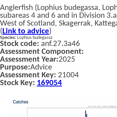
Anglerfish (Lophius budegassa, Lophi
subareas 4 and 6 and in Division 3.a
West of Scotland, Skagerrak, Katteg
(
Link to advice
)
Species:
Lophius budegassa
Stock code:
anf.27.3a46
Assessment Component:
Assessment Year:
2025
Purpose:
Advice
Assessment Key:
21004
Stock Key:
169054