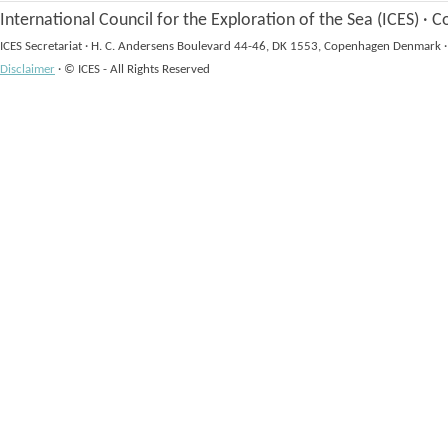
International Council for the Exploration of the Sea (ICES)
·
Co
ICES Secretariat
·
H. C. Andersens Boulevard 44-46, DK 1553, Copenhagen Denmark
·
Disclaimer
·
© ICES - All Rights Reserved