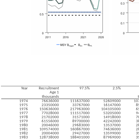
Year
Recruitment
97.5%
2.5%
Age 1
thousands
1974
76636000
111637000
52609000
10
1975
23350000
33767000
16147000
8
1976
150636000
217963000
104105000
6
1977
77028000
111517000
53205000
9
1978
21702000
31571000
14918000
7
1979
61556000
89700000
42242000
3
1980
20046000
29683000
13537000
2
1981
109574000
160867000
74636000
2
1982
20004000
29427000
13599000
3
1983
128738000
188401000
87969000
3