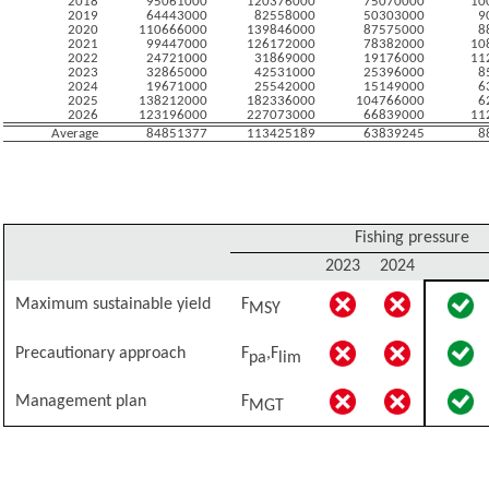
2018
95061000
120376000
75070000
10
2019
64443000
82558000
50303000
9
2020
110666000
139846000
87575000
8
2021
99447000
126172000
78382000
10
2022
24721000
31869000
19176000
11
2023
32865000
42531000
25396000
8
2024
19671000
25542000
15149000
6
2025
138212000
182336000
104766000
6
2026
123196000
227073000
66839000
11
Average
84851377
113425189
63839245
8
Fishing pressure
2023
2024
Maximum sustainable yield
F
MSY
Precautionary approach
F
,F
pa
lim
Management plan
F
MGT