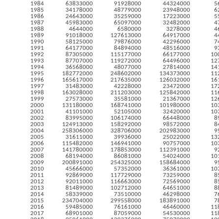
1984
63833000
91928000
44324000
5
1985
34178000
48779000
23948000
6
1986
24643000
35259000
17223000
5
1987
45983000
65097000
32482000
4
1988
4644000
6580000
3278000
4
1989
91018000
127613000
64917000
4
1990
58125000
79876000
42296000
7
1991
64177000
84894000
48516000
9
1992
87305000
115177000
66177000
10
1993
87707000
119272000
64496000
12
1994
36568000
48077000
27814000
14
1995
182772000
248602000
134373000
11
1996
165617000
217635000
126032000
16
1997
31483000
42228000
23472000
17
1998
163028000
211203000
125842000
11
1999
27573000
35581000
21367000
12
2000
131180000
168741000
101980000
10
2001
41101000
52105000
32420000
10
2002
83995000
106174000
66448000
8
2003
124913000
158292000
98572000
8
2004
258306000
328706000
202983000
9
2005
31611000
39936000
25022000
13
2006
115482000
146941000
90757000
10
2007
141780000
178853000
112391000
9
2008
68194000
86081000
54024000
10
2009
200891000
254325000
158684000
9
2010
45666000
57352000
36361000
10
2011
92869000
117729000
73259000
8
2012
92011000
116663000
72569000
8
2013
81489000
102712000
64651000
8
2014
58339000
73510000
46298000
7
2015
234704000
299558000
183891000
7
2016
59485000
76161000
46460000
11
2017
68901000
87059000
54530000
11