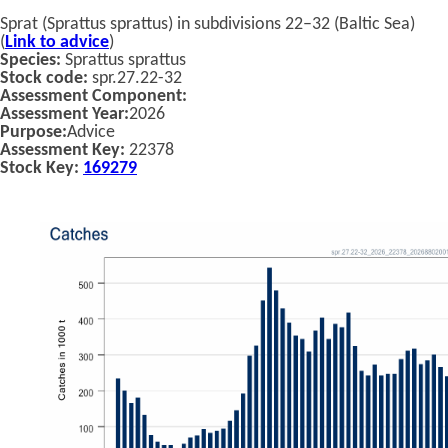
Sprat (Sprattus sprattus) in subdivisions 22–32 (Baltic Sea)
(
Link to advice
)
Species:
Sprattus sprattus
Stock code:
spr.27.22-32
Assessment Component:
Assessment Year:
2026
Purpose:
Advice
Assessment Key:
22378
Stock Key:
169279