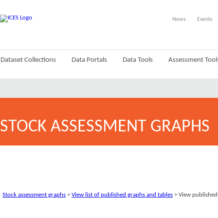
News
Events
Dataset Collections
Data Portals
Data Tools
Assessment Tool
STOCK ASSESSMENT GRAPHS
Stock assessment graphs
>
View list of published graphs and tables
> View published