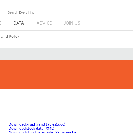
E
DATA
ADVICE
JOIN US
 and Policy
Download graphs and tables(.doc)
Download stock data (XML)
Download standard graphs (zip) - regular