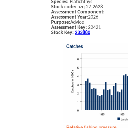
Species:
Platichthys
Stock code:
bzq.27.2628
Assessment Component:
Assessment Year:
2026
Purpose:
Advice
Assessment Key:
22421
Stock Key:
233880