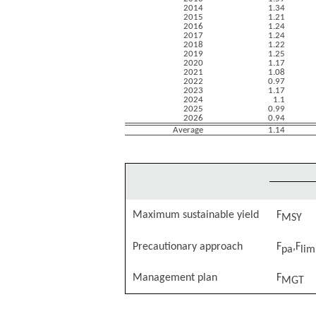
2014
1.34
2015
1.21
2016
1.24
2017
1.24
2018
1.22
2019
1.25
2020
1.17
2021
1.08
2022
0.97
2023
1.17
2024
1.1
2025
0.99
2026
0.94
Average
1.14
Maximum sustainable yield
F
MSY
Precautionary approach
F
,F
pa
lim
Management plan
F
MGT