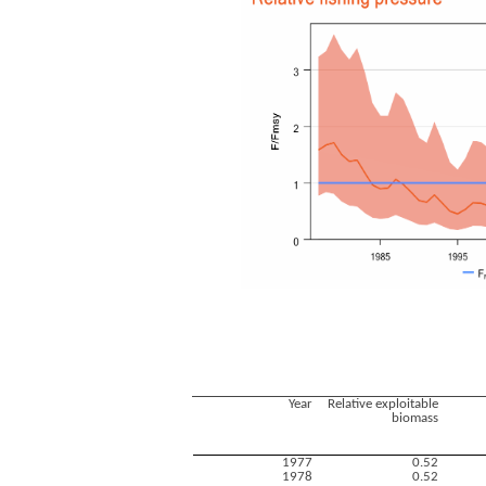
Year
Relative exploitable
biomass
1977
0.52
1978
0.52