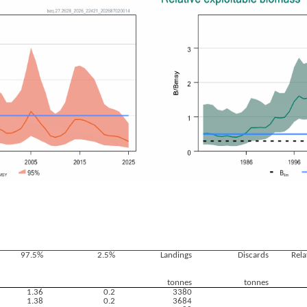
97.5%
2.5%
Landings
Discards
Rela
tonnes
tonnes
1.36
0.2
3380
1.38
0.2
3684