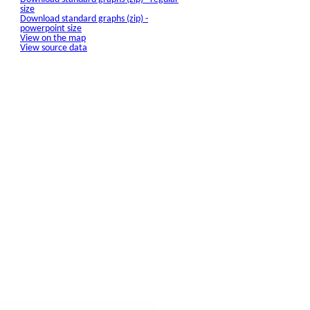
size
Download standard graphs (zip) -
powerpoint size
View on the map
View source data