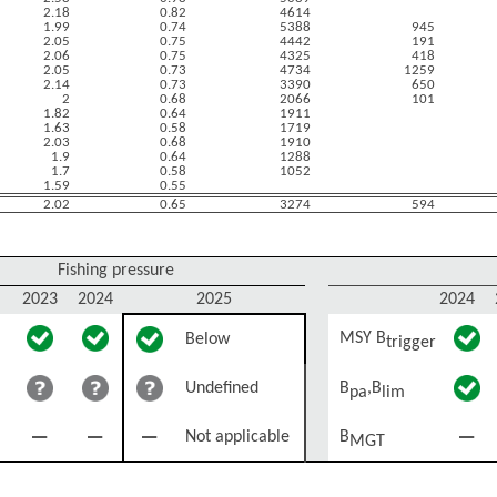
2.18
0.82
4614
1.99
0.74
5388
945
2.05
0.75
4442
191
2.06
0.75
4325
418
2.05
0.73
4734
1259
2.14
0.73
3390
650
2
0.68
2066
101
1.82
0.64
1911
1.63
0.58
1719
2.03
0.68
1910
1.9
0.64
1288
1.7
0.58
1052
1.59
0.55
2.02
0.65
3274
594
Fishing pressure
2023
2024
2025
2024
MSY B
Below
trigger
Undefined
B
,B
pa
lim
Not applicable
B
MGT