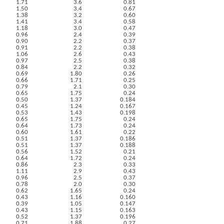
1.71
3.6
0.81
1.50
3.4
0.67
1.38
3.2
0.60
1.41
3.4
0.58
1.18
3.0
0.47
0.96
2.4
0.39
0.90
2.2
0.37
0.91
2.2
0.38
1.06
2.6
0.43
0.97
2.5
0.38
0.84
2.2
0.32
0.69
1.80
0.26
0.66
1.71
0.25
0.79
2.1
0.30
0.65
1.75
0.24
0.50
1.37
0.184
0.45
1.24
0.167
0.53
1.43
0.198
0.65
1.75
0.24
0.64
1.73
0.24
0.60
1.61
0.22
0.51
1.37
0.186
0.51
1.37
0.188
0.56
1.52
0.21
0.64
1.72
0.24
0.86
2.3
0.33
1.11
2.9
0.43
0.96
2.5
0.37
0.78
2.0
0.30
0.62
1.65
0.24
0.43
1.16
0.160
0.39
1.05
0.147
0.43
1.15
0.163
0.52
1.37
0.196
0.71
1.88
0.27