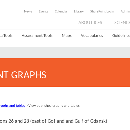
News
Events
Calendar
Library
SharePoint Login
Admin
ABOUT ICES
SCIENC
a Tools
Assessment Tools
Maps
Vocabularies
Guidelines
NT GRAPHS
graphs and tables
> View published graphs and tables
sions 26 and 28 (east of Gotland and Gulf of Gdansk)