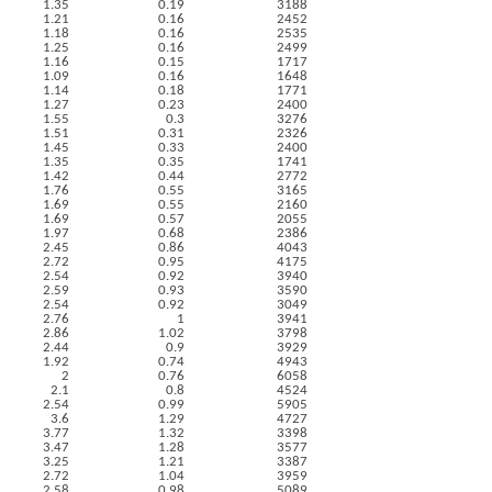
1.35
0.19
3188
1.21
0.16
2452
1.18
0.16
2535
1.25
0.16
2499
1.16
0.15
1717
1.09
0.16
1648
1.14
0.18
1771
1.27
0.23
2400
1.55
0.3
3276
1.51
0.31
2326
1.45
0.33
2400
1.35
0.35
1741
1.42
0.44
2772
1.76
0.55
3165
1.69
0.55
2160
1.69
0.57
2055
1.97
0.68
2386
2.45
0.86
4043
2.72
0.95
4175
2.54
0.92
3940
2.59
0.93
3590
2.54
0.92
3049
2.76
1
3941
2.86
1.02
3798
2.44
0.9
3929
1.92
0.74
4943
2
0.76
6058
2.1
0.8
4524
2.54
0.99
5905
3.6
1.29
4727
3.77
1.32
3398
3.47
1.28
3577
3.25
1.21
3387
2.72
1.04
3959
2.58
0.98
5089