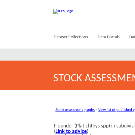
Dataset Collections
Data Portals
Dat
STOCK ASSESSME
Stock assessment graphs
>
View list of published 
Flounder (Platichthys spp) in subdivi
(
Link to advice
)