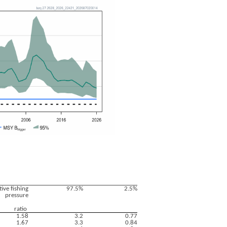
tive fishing
97.5%
2.5%
pressure
ratio
1.58
3.2
0.77
1.67
3.3
0.84