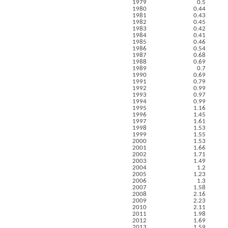
1979
0.5
1980
0.44
1981
0.43
1982
0.45
1983
0.42
1984
0.41
1985
0.46
1986
0.54
1987
0.68
1988
0.69
1989
0.7
1990
0.69
1991
0.79
1992
0.99
1993
0.97
1994
0.99
1995
1.16
1996
1.45
1997
1.61
1998
1.53
1999
1.55
2000
1.53
2001
1.66
2002
1.71
2003
1.49
2004
1.2
2005
1.23
2006
1.3
2007
1.58
2008
2.16
2009
2.23
2010
2.11
2011
1.98
2012
1.69
2013
1.59