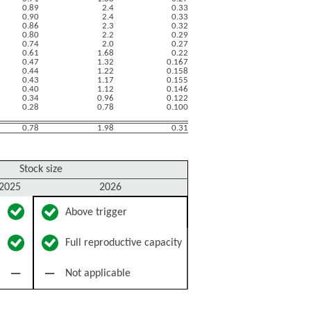
0.89
2.4
0.33
0.90
2.4
0.33
0.86
2.3
0.32
0.80
2.2
0.29
0.74
2.0
0.27
0.61
1.68
0.22
0.47
1.32
0.167
0.44
1.22
0.158
0.43
1.17
0.155
0.40
1.12
0.146
0.34
0.96
0.122
0.28
0.78
0.100
0.78
1.98
0.31
Stock size
2025
2026
Above trigger
Full reproductive capacity
Not applicable