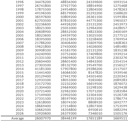
1996
34476200
48834300
24339600
1093154
1997
26741800
37927700
18854900
1275468
1998
17875500
24954800
12804500
1478263
1999
49196500
68579000
35292200
1568620
2000
36597600
50809200
26361100
1599384
2001
62703500
87810100
44775300
1965037
2002
32236600
44926200
23131200
2453973
2003
18021300
25051000
12964200
2428057
2004
20608900
28652500
14823300
2400169
2005
18023600
24939700
13025500
2177512
2006
18395000
25521600
13258400
1769954
2007
21786200
30406400
15609700
1408363
2008
19621800
27450000
14026000
1485480
2009
30908100
43165700
22131200
1835238
2010
24240900
33752400
17409800
1939214
2011
21331100
29609600
15367200
2303276
2012
20604400
28601400
14843300
2354154
2013
27303500
38132700
19549700
2156527
2014
41181300
57907800
29286200
2117507
2015
11441400
16066500
8147820
1939546
2016
20129400
27941700
14501400
2220343
2017
12933100
18053300
9265060
2089283
2018
23172700
32232200
16659500
1876072
2019
21304400
29669000
15298100
1629438
2020
23721400
32962300
17071200
1583584
2021
17149400
23902500
12304100
1526728
2022
27331100
38597900
19353100
1786774
2023
12618000
18074100
8808920
1692777
2024
18669400
27214800
12807300
1753599
2025
10662500
16356800
6950610
1682294
2026
13920600
26379300
7346010
1505176
Average
26007970
38446199
17651189
1669511