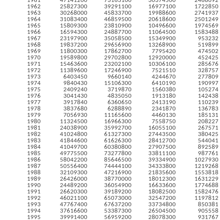
1961
47141200
73163100
30374500
2468092
1962
25827300
39291100
16977100
1722850
1963
30268000
45833700
19988600
2741937
1964
31083400
46859500
20618600
2501249
1965
15809300
23810900
10496600
1974569
1966
16594300
24887700
11064500
1583488
1967
23197900
35058500
15349900
953232
1968
19837200
29656900
13268900
519899
1969
11800300
17862700
7795420
474502
1970
19589800
29702800
12920000
452425
1971
15463600
23202100
10306100
285676
1972
11389600
17246900
7521510
328757
1973
6403450
9660140
4244670
277809
1974
9840430
15106300
6410190
190997
1975
2409240
3719870
1560380
105274
1976
3041430
4835050
1913180
142438
1977
3917840
6360650
2413190
110239
1978
3837680
6288890
2341870
136783
1979
7056930
11165600
4460130
185131
1980
11324500
16966300
7558750
208227
1981
24038900
35992700
16055100
267571
1982
41024800
61327300
27443500
380425
1983
41844600
61626300
28412700
544041
1984
41049700
60380800
27907500
892589
1985
49775500
73277800
33811100
987761
1986
58042200
85646500
39334900
1027930
1987
50556400
74444100
34333800
1219268
1988
32109300
47216900
21835600
1553818
1989
26426000
38770000
18012300
1631229
1990
24489200
36054900
16633600
1774688
1991
26620300
39189200
18082500
1582476
1992
46021100
65073000
32547200
1197812
1993
47767400
67637200
33734800
850381
1994
37616600
53387300
26504500
905558
1995
39991400
56959200
28078300
931767