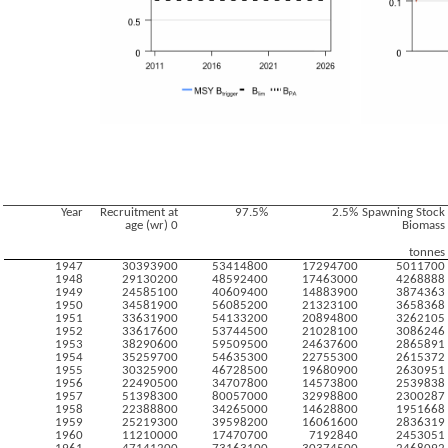
Year
Recruitment at
97.5%
2.5%
Spawning Stock
age (wr) 0
Biomass
tonnes
1947
30393900
53414800
17294700
5011700
1948
29130200
48592400
17463000
4268888
1949
24585100
40609400
14883900
3874363
1950
34581900
56085200
21323100
3658368
1951
33631900
54133200
20894800
3262105
1952
33617600
53744500
21028100
3086246
1953
38290600
59509500
24637600
2865891
1954
35259700
54635300
22755300
2615372
1955
30325900
46728500
19680900
2630951
1956
22490500
34707800
14573800
2539838
1957
51398300
80057000
32998800
2300287
1958
22388800
34265000
14628800
1951668
1959
25219300
39598200
16061600
2836319
1960
11210000
17470700
7192840
2453051