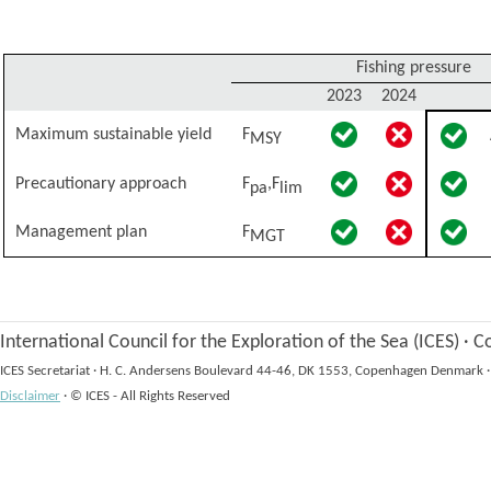
Fishing pressure
2023
2024
Maximum sustainable yield
F
MSY
Precautionary approach
F
,F
pa
lim
Management plan
F
MGT
International Council for the Exploration of the Sea (ICES)
·
Co
ICES Secretariat
·
H. C. Andersens Boulevard 44-46, DK 1553, Copenhagen Denmark
·
Disclaimer
·
© ICES - All Rights Reserved