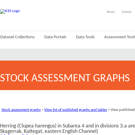
News
Events
Dataset Collections
Data Portals
Data Tools
Assessment Tool
STOCK ASSESSMENT GRAPHS
Stock assessment graphs
>
View list of published graphs and tables
> View published
Herring (Clupea harengus) in Subarea 4 and in divisions 3.a a
Skagerrak, Kattegat, eastern English Channel)