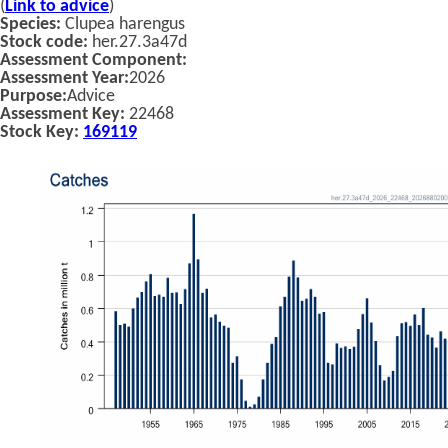
(
Link to advice
)
Species:
Clupea harengus
Stock code:
her.27.3a47d
Assessment Component:
Assessment Year:
2026
Purpose:
Advice
Assessment Key:
22468
Stock Key:
169119