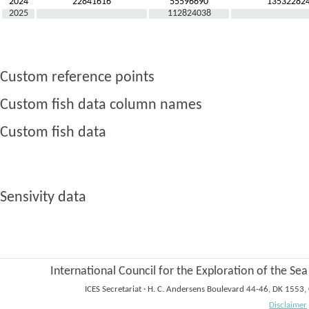
2024
22841616
55596690
13532282
2025
112824038
Custom reference points
Custom fish data column names
Custom fish data
Sensivity data
International Council for the Exploration of the Sea
ICES Secretariat
·
H. C. Andersens Boulevard 44-46, DK 1553
Disclaimer