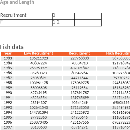
Age and Length
Recruitment
0
F
1-2
Fish data
Year
Low Recruitment
Recruitment
High Recruit
1983
136211923
229768808
38758505
1984
40807224
70534910
12191894
1985
265960971
437091847
71833578
1986
35260323
60549264
10397560
1987
25060891
44711644
79770952
1988
103961178
175069778
29481608
1989
56006808
95119554
16154696
1990
82749195
137691787
22911435
1991
83238554
139785899
23474816
1992
23594307
40584289
69808556
1993
102641540
171183058
28549493
1994
144781094
241225972
40191690
1995
37732860
64950646
11180139
1996
258870405
425167556
69829322
1997
38138603
65914271
11391846