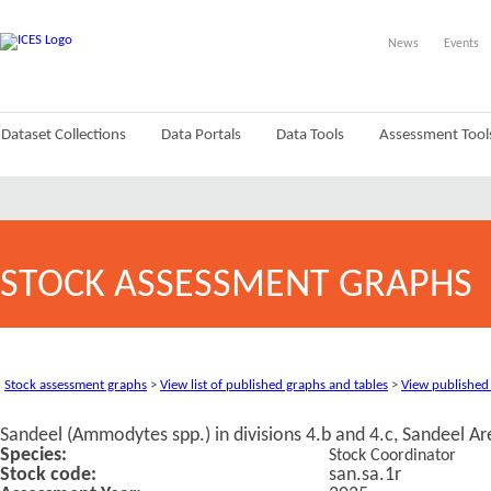
News
Events
Dataset Collections
Data Portals
Data Tools
Assessment Tool
STOCK ASSESSMENT GRAPHS
Stock assessment graphs
>
View list of published graphs and tables
>
View published
Sandeel (Ammodytes spp.) in divisions 4.b and 4.c, Sandeel A
Species:
Stock Coordinator
Stock code:
san.sa.1r