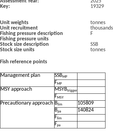
Assessment Year:
2025
Key:
19329
Unit weights
tonnes
Unit recruitment
thousands
Fishing pressure description
F
Fishing pressure units
Stock size description
SSB
Stock size units
tonnes
Fish reference points
Management plan
SSB
MP
F
MP
MSY approach
MSYB
trigger
F
MSY
Precautionary approach
B
105809
lim
B
140824
pa
F
lim
F
pa