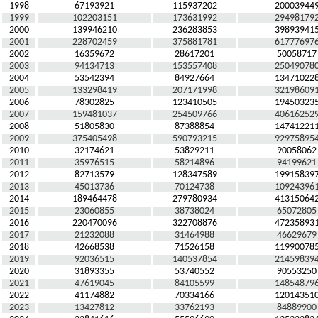
1998
67193921
115937202
20003944
1999
102203151
173631992
29498179
2000
139946210
236283853
39893941
2001
228702459
375881781
61777697
2002
16359672
28617201
50058717
2003
94134713
153557408
25049078
2004
53542394
84927664
13471022
2005
133298419
207171998
32198609
2006
78302825
123410505
19450323
2007
159481037
254509766
40616252
2008
51805830
87388854
14741221
2009
375405498
590793215
92975895
2010
32174621
53829211
90058062
2011
35976515
58214896
94199621
2012
82713579
128347589
19915839
2013
45013736
70124738
10924396
2014
189464478
279780934
41315064
2015
23060855
38738024
65072805
2016
220470096
322708876
47235893
2017
21232088
31464988
46629679
2018
42668538
71526158
11990078
2019
92036515
140537854
21459839
2020
31893355
53740552
90553250
2021
47619045
84105599
14854879
2022
41174882
70334166
12014351
2023
13427812
33762193
84889900