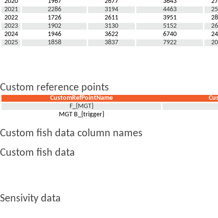
2020
1967
2677
3643
27
2021
2286
3194
4463
25
2022
1726
2611
3951
28
2023
1902
3130
5152
26
2024
1946
3622
6740
24
2025
1858
3837
7922
20
Custom reference points
CustomRefPointName
Cu
F_{MGT}
MGT B_{trigger}
Custom fish data column names
Custom fish data
Sensivity data