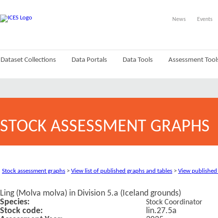
News
Events
Dataset Collections
Data Portals
Data Tools
Assessment Tool
STOCK ASSESSMENT GRAPHS
Stock assessment graphs
>
View list of published graphs and tables
>
View published
Ling (Molva molva) in Division 5.a (Iceland grounds)
Species:
Stock Coordinator
Stock code:
lin.27.5a