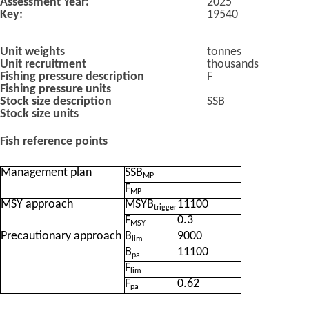
Assessment Year:
2025
Key:
19540
Unit weights
tonnes
Unit recruitment
thousands
Fishing pressure description
F
Fishing pressure units
Stock size description
SSB
Stock size units
Fish reference points
Management plan
SSB
MP
F
MP
MSY approach
MSYB
11100
trigger
F
0.3
MSY
Precautionary approach
B
9000
lim
B
11100
pa
F
lim
F
0.62
pa