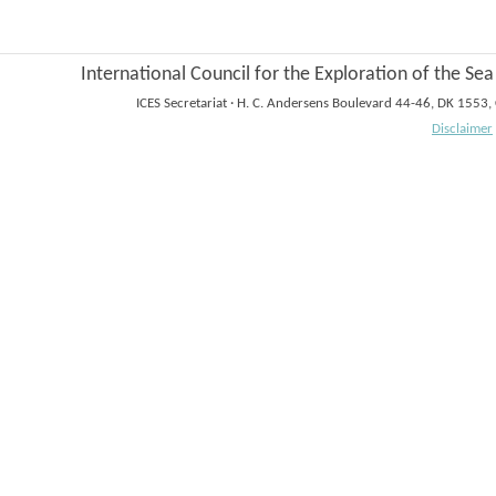
International Council for the Exploration of the Sea
ICES Secretariat
·
H. C. Andersens Boulevard 44-46, DK 1553
Disclaimer