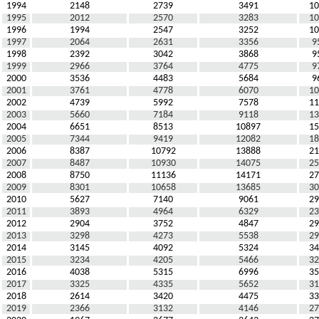
1994
2148
2739
3491
10
1995
2012
2570
3283
10
1996
1994
2547
3252
10
1997
2064
2631
3356
9
1998
2392
3042
3868
9
1999
2966
3764
4775
9
2000
3536
4483
5684
9
2001
3761
4778
6070
10
2002
4739
5992
7578
11
2003
5660
7184
9118
13
2004
6651
8513
10897
15
2005
7344
9419
12082
18
2006
8387
10792
13888
21
2007
8487
10930
14075
25
2008
8750
11136
14171
27
2009
8301
10658
13685
30
2010
5627
7140
9061
29
2011
3893
4964
6329
23
2012
2904
3752
4847
29
2013
3298
4273
5538
29
2014
3145
4092
5324
34
2015
3234
4205
5466
32
2016
4038
5315
6996
35
2017
3325
4335
5652
31
2018
2614
3420
4475
33
2019
2366
3132
4146
27