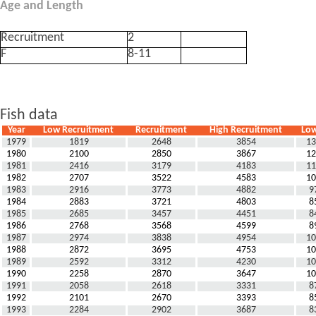
Age and Length
Recruitment
2
F
8-11
Fish data
Year
Low Recruitment
Recruitment
High Recruitment
Low
1979
1819
2648
3854
13
1980
2100
2850
3867
12
1981
2416
3179
4183
11
1982
2707
3522
4583
10
1983
2916
3773
4882
9
1984
2883
3721
4803
8
1985
2685
3457
4451
8
1986
2768
3568
4599
8
1987
2974
3838
4954
10
1988
2872
3695
4753
10
1989
2592
3312
4230
10
1990
2258
2870
3647
10
1991
2058
2618
3331
8
1992
2101
2670
3393
8
1993
2284
2902
3687
8